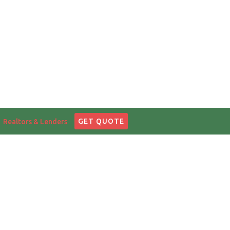
English
|
中文
GET QUOTE
Realtors & Lenders