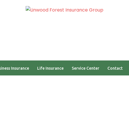
am
Self Quoting Portal
iness Insurance
Life Insurance
Service Center
Contact