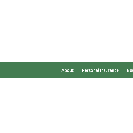
Testimonials
Careers
Heroes Referral Progr
About
Personal Insurance
Bus