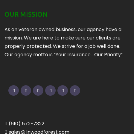
OUR MISSION
As an veteran owned business, our agency have a
mission. We are here to make sure our clients are
properly protected. We strive for a job well done.
Our agency motto is “Your Insurance….Our Priority”.
Twitter
Facebook
Pinterest
Linkedin
Google
Instagram
(610) 572-7322
sales@linwoodforest.com