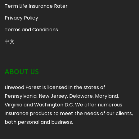
Term Life Insurance Rater
Privacy Policy
Terms and Conditions
中文
ABOUT US
Linwood Forest is licensed in the states of
Pennsylvania, New Jersey, Delaware, Maryland,
Virginia and Washington D.C. We offer numerous
insurance products to meet the needs of our clients,
both personal and business.