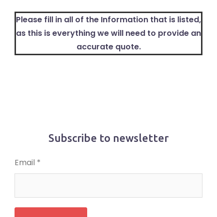
Please fill in all of the Information that is listed,
as this is everything we will need to provide an
accurate quote.
Subscribe to newsletter
Email *