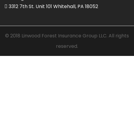
3312 7th St. Unit 101 Whitehall, PA 18052
© 2018 Linwood Forest Insurance Group LLC. All rights
reserved.