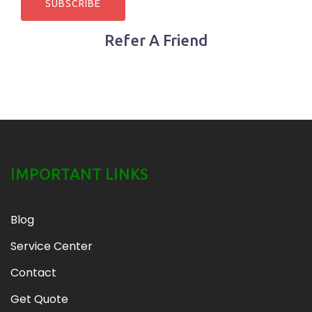
Refer A Friend
IMPORTANT LINKS
Blog
Service Center
Contact
Get Quote