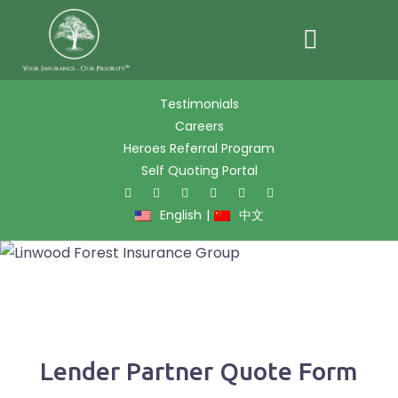
Skip
Testimonials
to
Careers
content
Heroes Referral Program
Self Quoting Portal
Twitter
Facebook
Pinter
L
English
|
中文
Lender Partner Quote Form