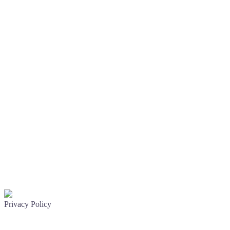
Privacy Policy