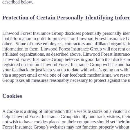
described below.
Protection of Certain Personally-Identifying Info
Linwood Forest Insurance Group discloses potentially personally-identi
that information in order to process it on Linwood Forest Insurance Gr
others. Some of those employees, contractors and affiliated organiza
information to them. Linwood Forest Insurance Group will not rent or s
affiliated organizations, as described above, Linwood Forest Insuranc
Linwood Forest Insurance Group believes in good faith that disclosure 
registered user of an Linwood Forest Insurance Group website and hav
your feedback, or just keep you up to date with what’s going on with
via a support email or via one of our feedback mechanisms), we reserve 
Group takes all measures reasonably necessary to protect against the un
Cookies
A cookie is a string of information that a website stores on a visitor’
help Linwood Forest Insurance Group identify and track visitors, the
not wish to have cookies placed on their computers should set their 
Forest Insurance Group’s websites may not function properly without 