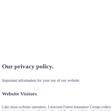
Our privacy policy.
Important information for your use of our website.
Website Visitors
Like most website operators, Linwood Forest Insurance Group collects 