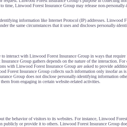
itor request. Linwood Forest Insurance Group’s purpose in collecting no
to time, Linwood Forest Insurance Group may release non-personally-ide
dentifying information like Internet Protocol (IP) addresses. Linwood F
under the same circumstances that it uses and discloses personally-ident
 to interact with Linwood Forest Insurance Group in ways that require
nsurance Group gathers depends on the nature of the interaction. For e
ns with Linwood Forest Insurance Group are asked to provide additiona
od Forest Insurance Group collects such information only insofar as is ne
ance Group does not disclose personally-identifying information other
 them from engaging in certain website-related activities.
ut the behavior of visitors to its websites. For instance, Linwood For
n publicly or provide it to others. Linwood Forest Insurance Group does