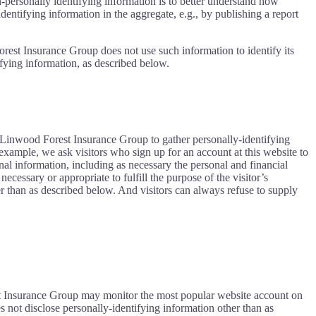
n-personally identifying information is to better understand how
ntifying information in the aggregate, e.g., by publishing a report
orest Insurance Group does not use such information to identify its
ifying information, as described below.
 Linwood Forest Insurance Group to gather personally-identifying
xample, we ask visitors who sign up for an account at this website to
l information, including as necessary the personal and financial
cessary or appropriate to fulfill the purpose of the visitor’s
 than as described below. And visitors can always refuse to supply
est Insurance Group may monitor the most popular website account on
 not disclose personally-identifying information other than as