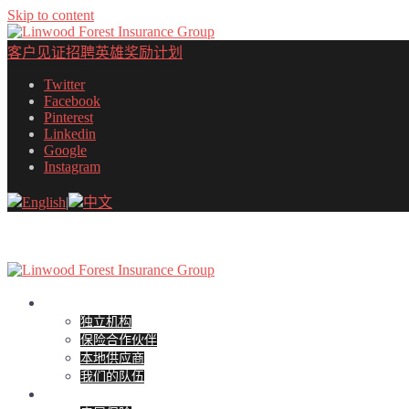
Skip to content
客户见证
招聘
英雄奖励计划
Twitter
Facebook
Pinterest
Linkedin
Google
Instagram
English
|
中文
关于
独立机构
保险合作伙伴
本地供应商
我们的队伍
个人保险