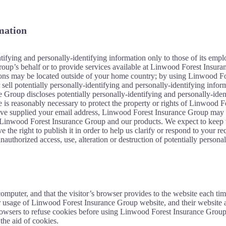
rmation
fying and personally-identifying information only to those of its employ
oup’s behalf or to provide services available at Linwood Forest Insuranc
tions may be located outside of your home country; by using Linwood For
ell potentially personally-identifying and personally-identifying infor
e Group discloses potentially personally-identifying and personally-id
is reasonably necessary to protect the property or rights of Linwood Fore
e supplied your email address, Linwood Forest Insurance Group may occ
 Linwood Forest Insurance Group and our products. We expect to keep t
the right to publish it in order to help us clarify or respond to your r
authorized access, use, alteration or destruction of potentially persona
s computer, and that the visitor’s browser provides to the website each 
ir usage of Linwood Forest Insurance Group website, and their website
browsers to refuse cookies before using Linwood Forest Insurance Group
the aid of cookies.