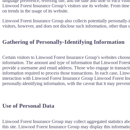
language preference, referring site, and the date and time of each vis
Linwood Forest Insurance Group’s visitors use its website. From time 
on trends in the usage of its website.
Linwood Forest Insurance Group also collects potentially personally-i
visitors, however, and does not disclose such information, other than 
Gathering of Personally-Identifying Information
Certain visitors to Linwood Forest Insurance Group’s websites choose
information. The amount and type of information that Linwood Forest I
provide a username and email address. Those who engage in transactio
information required to process those transactions. In each case, Linwo
interaction with Linwood Forest Insurance Group Linwood Forest Insur
personally-identifying information, with the caveat that it may prevent
Use of Personal Data
Linwood Forest Insurance Group may collect aggregated statistics abo
this site. Linwood Forest Insurance Group may display this informatio