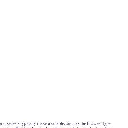
nd servers typically make available, such as the browser type,