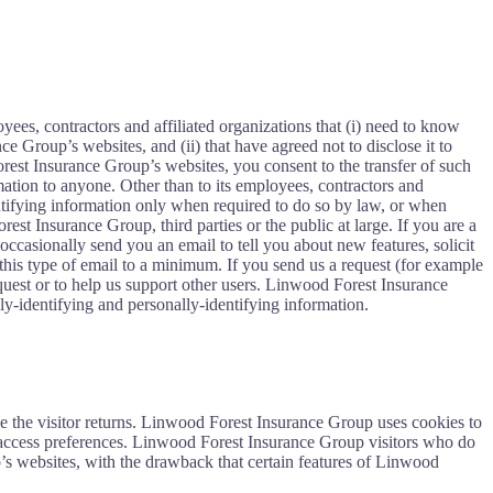
ees, contractors and affiliated organizations that (i) need to know
e Group’s websites, and (ii) that have agreed not to disclose it to
est Insurance Group’s websites, you consent to the transfer of such
mation to anyone. Other than to its employees, contractors and
entifying information only when required to do so by law, or when
st Insurance Group, third parties or the public at large. If you are a
asionally send you an email to tell you about new features, solicit
his type of email to a minimum. If you send us a request (for example
equest or to help us support other users. Linwood Forest Insurance
lly-identifying and personally-identifying information.
time the visitor returns. Linwood Forest Insurance Group uses cookies to
 access preferences. Linwood Forest Insurance Group visitors who do
’s websites, with the drawback that certain features of Linwood