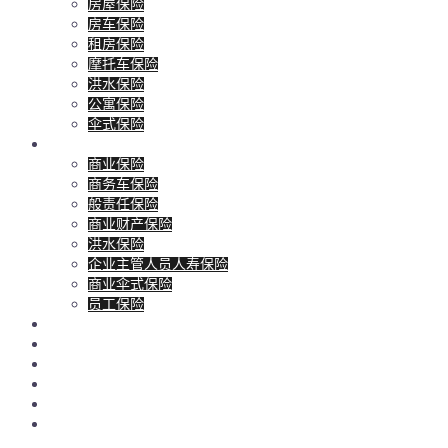
房屋保险
房车保险
租房保险
摩托车保险
洪水保险
公寓保险
伞式保险
商业保险
商业保险
商务车保险
般责任保险
商业财产保险
洪水保险
企业主管人员人寿保险
商业伞式保险
员工保险
人寿保险
客户服务
博客
联系
地产和贷款经纪
报价