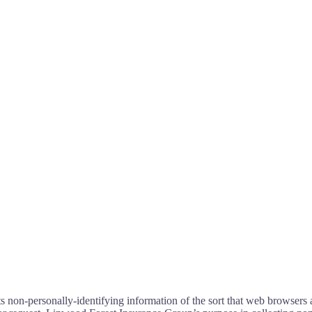
non-personally-identifying information of the sort that web browsers a