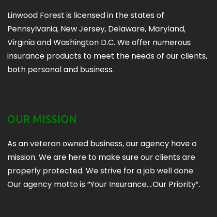
Linwood Forest is licensed in the states of
Pennsylvania, New Jersey, Delaware, Maryland,
Virginia and Washington D.C. We offer numerous
insurance products to meet the needs of our clients,
both personal and business.
OUR MISSION
As an veteran owned business, our agency have a
mission. We are here to make sure our clients are
properly protected. We strive for a job well done.
Our agency motto is “Your Insurance….Our Priority”.