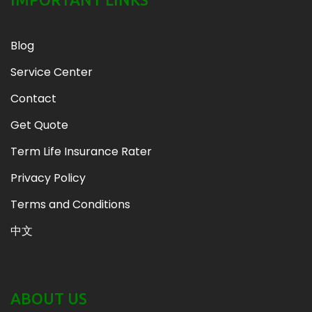
Blog
Service Center
Contact
Get Quote
Term Life Insurance Rater
Privacy Policy
Terms and Conditions
中文
ABOUT US