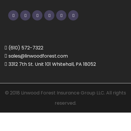
Twitter
Facebook
Pinterest
Linkedin
Google
Instagram
(610) 572-7322
sales@linwoodforest.com
3312 7th St. Unit 101 Whitehall, PA 18052
© 2018 Linwood Forest Insurance Group LLC. All rights
reserved.