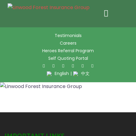
Skip
Testimonials
to
Careers
content
Heroes Referral Program
Self Quoting Portal
Twitter
Facebook
Pinter
L
English
|
中文
IMPORTANT LINKS