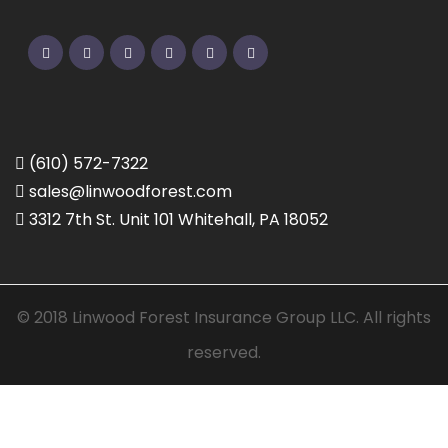
Twitter
Facebook
Pinterest
Linkedin
Google
Instagram
(610) 572-7322
sales@linwoodforest.com
3312 7th St. Unit 101 Whitehall, PA 18052
© 2018 Linwood Forest Insurance Group LLC. All rights
reserved.