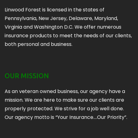
Linwood Forest is licensed in the states of
Pennsylvania, New Jersey, Delaware, Maryland,
Virginia and Washington D.C. We offer numerous
insurance products to meet the needs of our clients,
both personal and business.
OUR MISSION
As an veteran owned business, our agency have a
mission. We are here to make sure our clients are
properly protected. We strive for a job well done.
Our agency motto is “Your Insurance….Our Priority”.