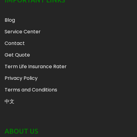
Blog
Service Center
Contact
Get Quote
Term Life Insurance Rater
Privacy Policy
Terms and Conditions
中文
ABOUT US