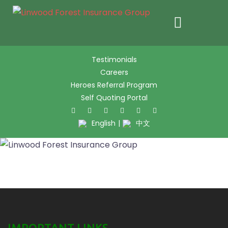
Skip
Testimonials
to
Careers
content
Heroes Referral Program
Self Quoting Portal
Twitter
Facebook
Pinter
L
English
|
中文
IMPORTANT LINKS